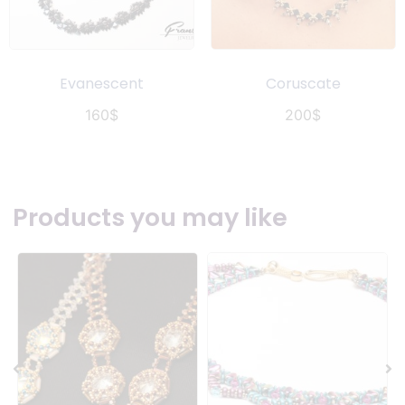
Evanescent
Coruscate
160
$
200
$
Products you may like