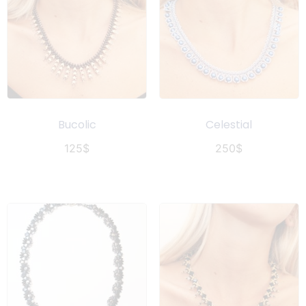
Bucolic
Celestial
125
$
250
$