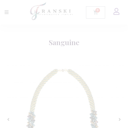
Sanguine