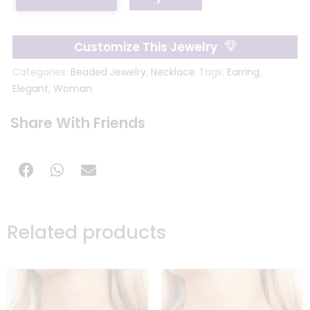
Customize This Jewelry
Categories:
Beaded Jewelry
,
Necklace
Tags:
Earring
,
Elegant
,
Woman
Share With Friends
Related products