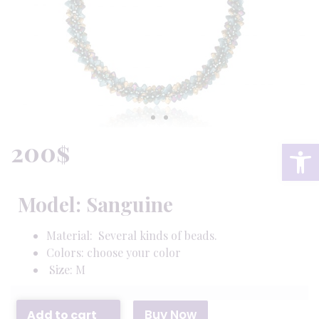
200
$
Op
Model: Sanguine
Material: Several kinds of beads.
Colors: choose your color
Size: M
Buy Now
Add to cart