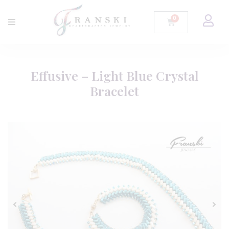
Effusive – Light Blue Crystal
Bracelet