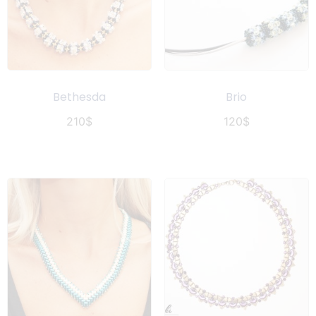
Bethesda
Brio
210
$
120
$