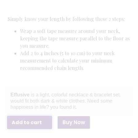
Simply know your length by following these 2 steps:
Wrap a soft tape measure around your neck,
keeping the tape measure parallel to the floor as
you measure.
Add 2 to 4 inches (5 to 10 cm) to your neck
measurement to calculate your minimum
recommended chain length.
Effusive
is a light, colorful necklace & bracelet set.
would fit both dark & white clothes. Need some
happiness in life? you found it.
Buy Now
Add to cart