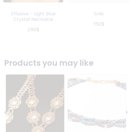
Effusive – Light Blue
Solis
Crystal Neckalce
150
$
280
$
Products you may like