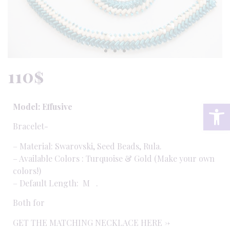
110
$
Op
Model: Effusive
Bracelet-
– Material: Swarovski, Seed Beads, Rula.
– Available Colors : Turquoise & Gold (
Make your own
colors!
)
– Default Length: M .
Both for
GET THE MATCHING NECKLACE HERE ->