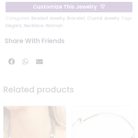
Customize This Jewelry
Categories:
Beaded Jewelry
,
Bracelet
,
Crystal Jewelry
Tags:
Elegant
,
Necklace
,
Woman
Share With Friends
Related products